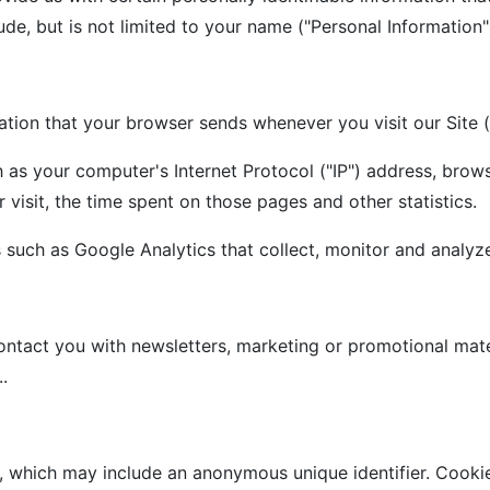
ude, but is not limited to your name ("Personal Information"
ation that your browser sends whenever you visit our Site 
 as your computer's Internet Protocol ("IP") address, brows
r visit, the time spent on those pages and other statistics.
s such as Google Analytics that collect, monitor and analy
ntact you with newsletters, marketing or promotional mater
.
a, which may include an anonymous unique identifier. Cooki