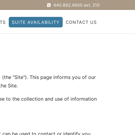
440.892.4900 ext. 210
TS
SUITE AVAILABILITY
CONTACT US
the "Site"). This page informs you of our
he Site.
ee to the collection and use of information
t can be used to contact or identify you.