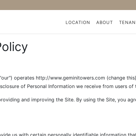
LOCATION
ABOUT
TENAN
Policy
ur") operates http://www.geminitowers.com (change this) (
isclosure of Personal Information we receive from users of t
roviding and improving the Site. By using the Site, you agr
ide us with certain personally identifiable information tha