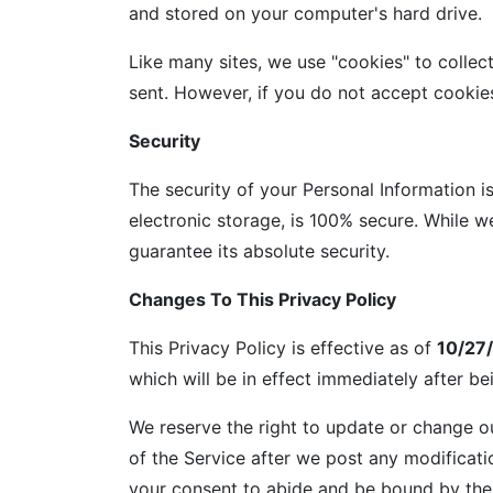
and stored on your computer's hard drive.
Like many sites, we use "cookies" to collec
sent. However, if you do not accept cookie
Security
The security of your Personal Information i
electronic storage, is 100% secure. While 
guarantee its absolute security.
Changes To This Privacy Policy
This Privacy Policy is effective as of
10/27
which will be in effect immediately after b
We reserve the right to update or change ou
of the Service after we post any modificati
your consent to abide and be bound by the 