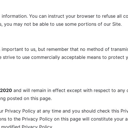
t information. You can instruct your browser to refuse all c
s, you may not be able to use some portions of our Site.
s important to us, but remember that no method of transmis
we strive to use commercially acceptable means to protect 
/2020
and will remain in effect except with respect to any c
eing posted on this page.
r Privacy Policy at any time and you should check this Priv
ons to the Privacy Policy on this page will constitute you
modified Privacy Policy.