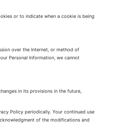
ookies or to indicate when a cookie is being
sion over the Internet, or method of
your Personal Information, we cannot
hanges in its provisions in the future,
acy Policy periodically. Your continued use
r acknowledgment of the modifications and