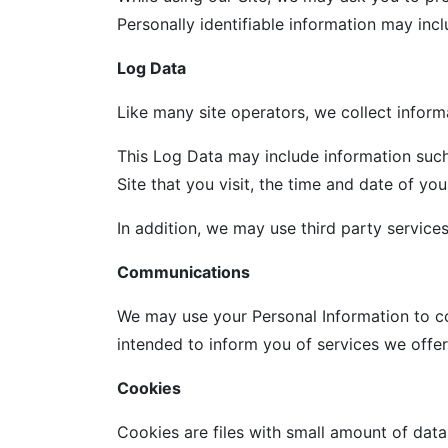
Personally identifiable information may incl
Log Data
Like many site operators, we collect inform
This Log Data may include information such
Site that you visit, the time and date of you
In addition, we may use third party service
Communications
We may use your Personal Information to co
intended to inform you of services we offer.
Cookies
Cookies are files with small amount of dat