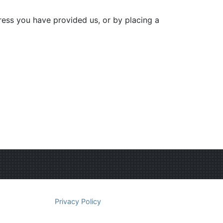
dress you have provided us, or by placing a
Privacy Policy