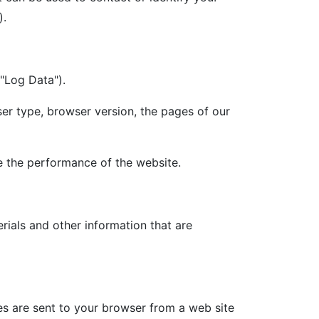
).
("Log Data").
er type, browser version, the pages of our
ze the performance of the website.
ials and other information that are
es are sent to your browser from a web site