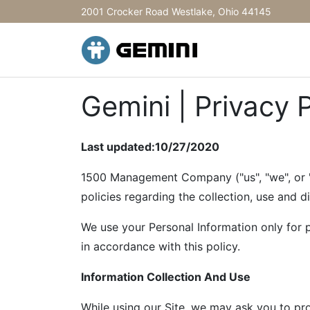
2001 Crocker Road Westlake, Ohio 44145
Gemini | Privacy 
Last updated:10/27/2020
1500 Management Company ("us", "we", or "o
policies regarding the collection, use and d
We use your Personal Information only for p
in accordance with this policy.
Information Collection And Use
While using our Site, we may ask you to prov