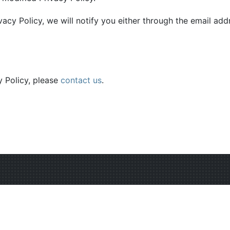
vacy Policy, we will notify you either through the email ad
y Policy, please
contact us
.