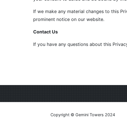
If we make any material changes to this Pri
prominent notice on our website.
Contact Us
If you have any questions about this Privac
Copyright © Gemini Towers 2024